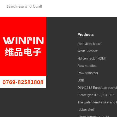
Search results not found!
Products
Red Micro Match
White Picoflex
Hd connector HDMI
Row needles
Row of mother
USB
DIN41612 European socket
Pierce type IDC (FC). DIP
The wafer needle seat and 
rubber shell