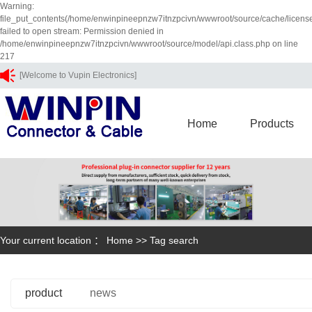
Warning:
file_put_contents(/home/enwinpineepnzw7itnzpcivn/wwwroot/source/cache/licens
failed to open stream: Permission denied in
/home/enwinpineepnzw7itnzpcivn/wwwroot/source/model/api.class.php on line
217
[Welcome to Vupin Electronics]
Home
Products
Your current location ：
Home
>> Tag search
product
news