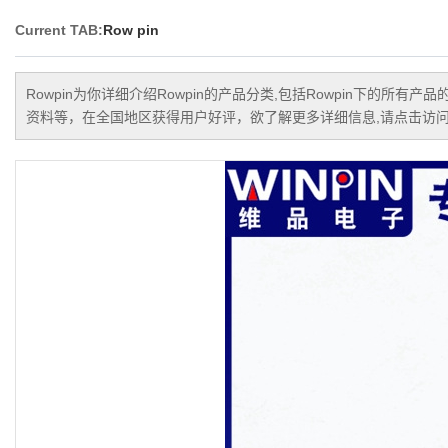
Current TAB:
Row pin
Rowpin
为你详细介绍
Rowpin
的产品分类,包括
Rowpin
下的所有产品
资料等，在全国地区获得用户好评，欲了解更多详细信息,请点击访问