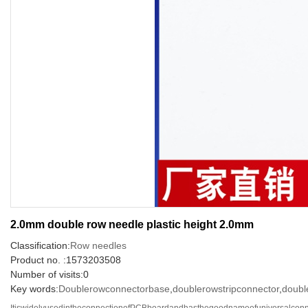
2.0mm double row needle plastic height 2.0mm
Classification:
Row needles
Product no. :1573203508
Number of visits:0
Key words:
Doublerowconnectorbase
,
doublerowstripconnector
,
doubl