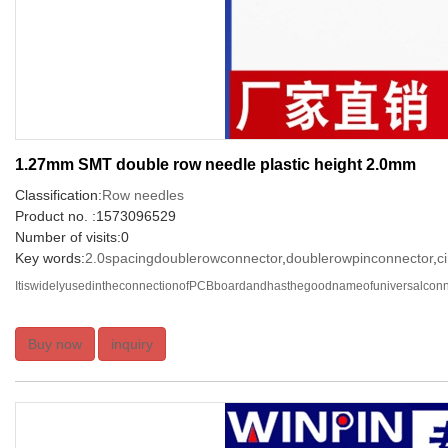
1.27mm SMT double row needle plastic height 2.0mm
Classification:
Row needles
Product no. :1573096529
Number of visits:0
Key words:
2.0spacingdoublerowconnector
,
doublerowpinconnector
,
c
ItiswidelyusedintheconnectionofPCBboardandhasthegoodnameofuniversalconnec
Buy now
inquiry