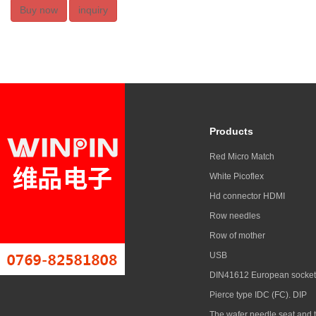
Buy now
inquiry
Products
Red Micro Match
White Picoflex
Hd connector HDMI
Row needles
Row of mother
USB
DIN41612 European socket
Pierce type IDC (FC). DIP
The wafer needle seat and 