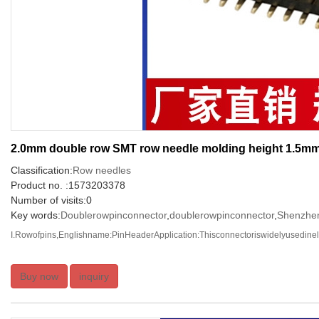
2.0mm double row SMT row needle molding height 1.5m
Classification:
Row needles
Product no. :1573203378
Number of visits:0
Key words:
Doublerowpinconnector
,
doublerowpinconnector
,
Shenzhen
I.Rowofpins,Englishname:PinHeaderApplication:Thisconnectoriswidelyusedinelec
Buy now
inquiry