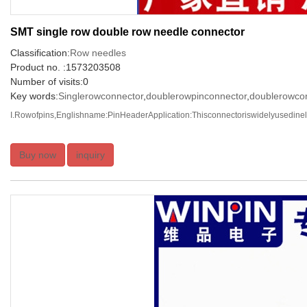
SMT single row double row needle connector
Classification:
Row needles
Product no. :1573203508
Number of visits:0
Key words:
Singlerowconnector
,
doublerowpinconnector
,
doublerowco
I.Rowofpins,Englishname:PinHeaderApplication:Thisconnectoriswidelyusedinelec
Buy now
inquiry