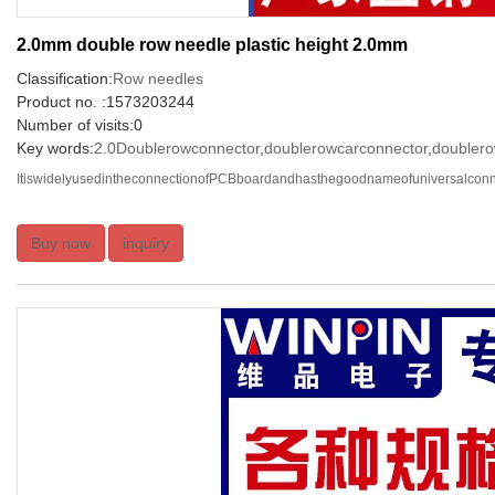
2.0mm double row needle plastic height 2.0mm
Classification:
Row needles
Product no. :1573203244
Number of visits:0
Key words:
2.0Doublerowconnector
,
doublerowcarconnector
,
doublero
ItiswidelyusedintheconnectionofPCBboardandhasthegoodnameofuniversalconnec
Buy now
inquiry