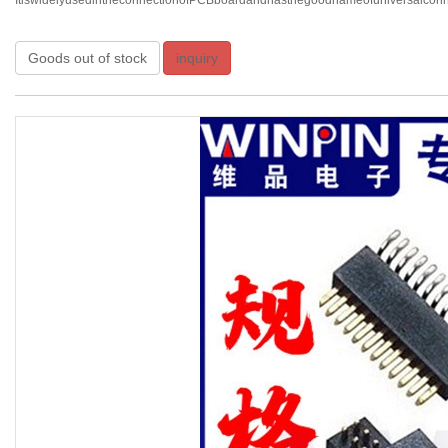
ItiswidelyusedintheconnectionofPCBboardandhasthegoodnameofuniversalconnec
Goods out of stock
inquiry