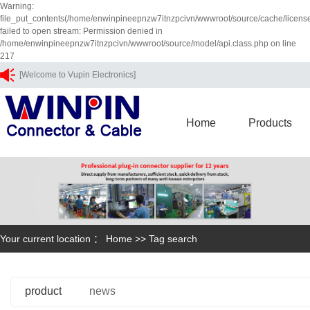
Warning:
file_put_contents(/home/enwinpineepnzw7itnzpcivn/wwwroot/source/cache/licens
failed to open stream: Permission denied in
/home/enwinpineepnzw7itnzpcivn/wwwroot/source/model/api.class.php on line
217
[Welcome to Vupin Electronics]
Home
Products
Your current location ：
Home
>> Tag search
product
news