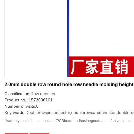
2.0mm double row round hole row needle molding heigh
Classification:
Row needles
Product no. :1573096101
Number of visits:0
Key words:
Doublerowpinconnector
,
doublerowcarconnector
,
doublero
ItiswidelyusedintheconnectionofPCBboardandhasthegoodnameofuniversalconnec