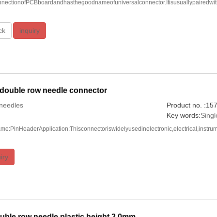
onnectionofPCBboardandhasthegoodnameofuniversalconnector.Itisusuallypairedwi
ck
inquiry
 double row needle connector
needles
Product no. :1
Key words:
Sing
me:PinHeaderApplication:Thisconnectoriswidelyusedinelectronic,electrical,instru
iry
ble row needle plastic height 2.0mm