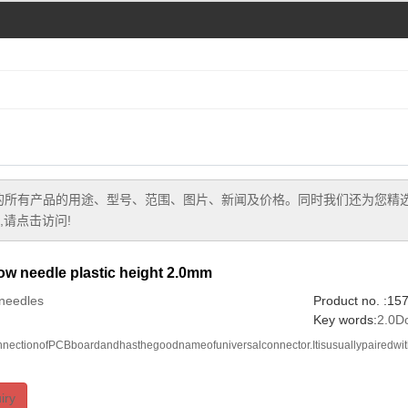
的所有产品的用途、型号、范围、图片、新闻及价格。同时我们还为您精
请点击访问!
w needle plastic height 2.0mm
needles
Product no. :1
Key words:
2.0D
onnectionofPCBboardandhasthegoodnameofuniversalconnector.Itisusuallypairedwi
iry