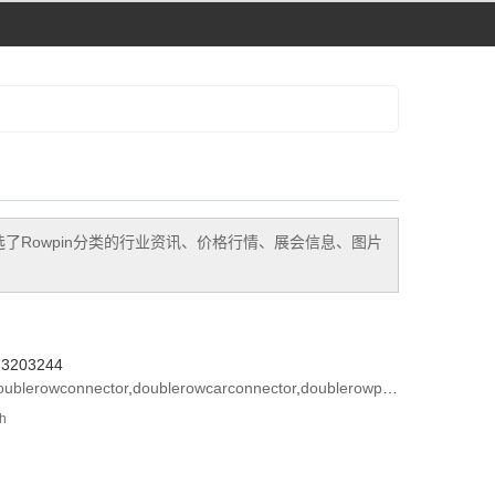
选了
Rowpin
分类的行业资讯、价格行情、展会信息、图片
573203244
oublerowconnector
,
doublerowcarconnector
,
doublerowpinconnector
th