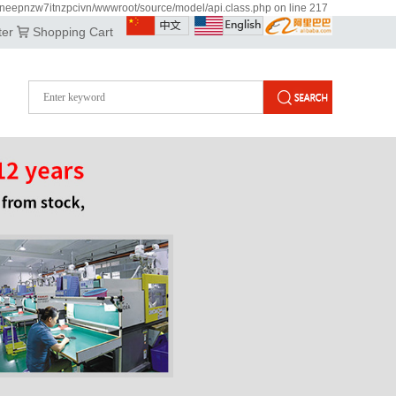
ineepnzw7itnzpcivn/wwwroot/source/model/api.class.php on line 217
ter
Shopping Cart