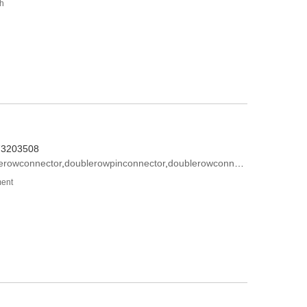
th
573203508
lerowconnector
,
doublerowpinconnector
,
doublerowconnectormodel
ment