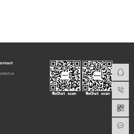
ontact
ontact us