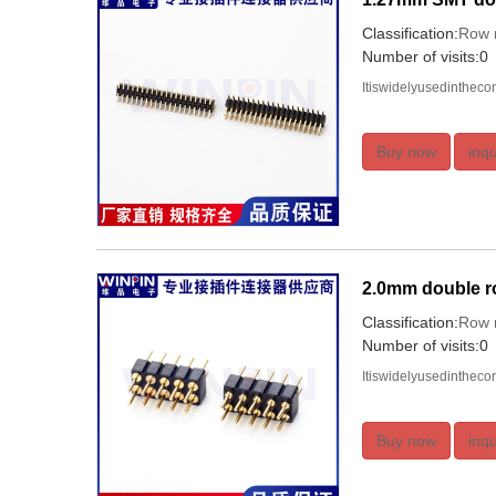
Classification:
Row 
Number of visits:0
Itiswidelyusedinthec
Buy now
inqu
2.0mm double r
Classification:
Row 
Number of visits:0
Itiswidelyusedinthec
Buy now
inqu