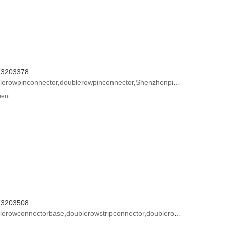
573203378
lerowpinconnector
,
doublerowpinconnector
,
Shenzhenpinconnector
ment
573203508
lerowconnectorbase
,
doublerowstripconnector
,
doublerowpinconnector