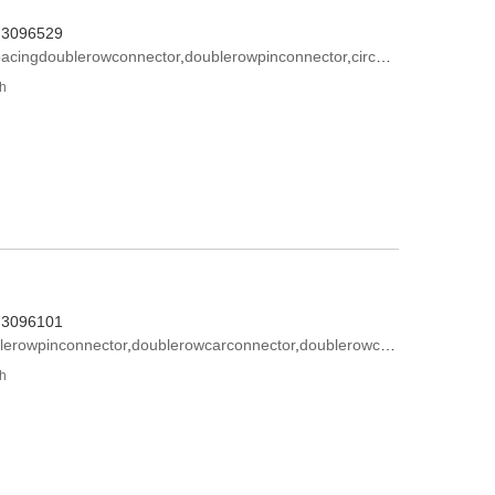
573096529
pacingdoublerowconnector
,
doublerowpinconnector
,
circulardoublerowconnector
th
573096101
lerowpinconnector
,
doublerowcarconnector
,
doublerowconnectormotherseat
th