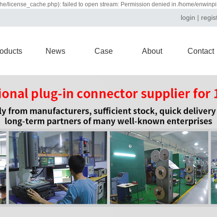
e/license_cache.php): failed to open stream: Permission denied in /home/enwinp
login
|
regis
oducts
News
Case
About
Contact