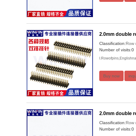
2.0mm double r
Classification:
Row 
Number of visits:0
I.Rowofpins,Englishna
Buy now
inqu
2.0mm double ro
Classification:
Row 
Number of visits:0