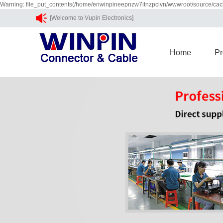
Warning: file_put_contents(/home/enwinpineepnzw7itnzpcivn/wwwroot/source/cach
[Welcome to Vupin Electronics]
Home
Pr