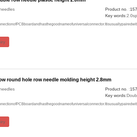
needles
Product no. :1
Key words:
2.0s
onnectionofPCBboardandhasthegoodnameofuniversalconnector.Itisusuallypairedwi
iry
ow round hole row needle molding height 2.8mm
needles
Product no. :1
Key words:
Doub
onnectionofPCBboardandhasthegoodnameofuniversalconnector.Itisusuallypairedwi
iry