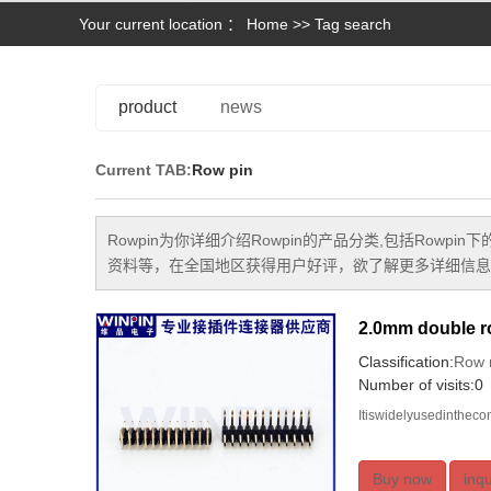
Your current location ：
Home
>> Tag search
product
news
Current TAB:
Row pin
Rowpin
为你详细介绍
Rowpin
的产品分类,包括
Rowpin
下
资料等，在全国地区获得用户好评，欲了解更多详细信息,
2.0mm double ro
Classification:
Row 
Number of visits:0
Itiswidelyusedinthec
Buy now
inqu