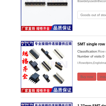
Itiswidelyusedinthec
Goods out of sto
SMT single row
Classification:
Row 
Number of visits:0
I.Rowofpins,Englishna
Buy now
inqu
1.27mm SMT dou