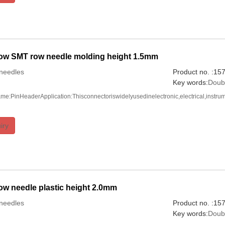
ow SMT row needle molding height 1.5mm
needles
Product no. :1
Key words:
Doub
me:PinHeaderApplication:Thisconnectoriswidelyusedinelectronic,electrical,instru
iry
w needle plastic height 2.0mm
needles
Product no. :1
Key words:
Doub