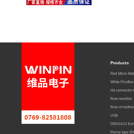
Products
Red Micro Ma
White Picoflex
Hd connector
Row needles
Row of mother
USB
DIN41612 Eur
Pierce type ID