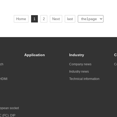
Home
1
2
Next
last
Application
Industry
C
tch
Company news
C
Industry news
 HDMI
Technical information
opean socket
C (FC). DIP