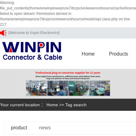
Warning:
file_put_contents(/home/enwinpineepnzw7itnzpcivn/wwwroot/source/cache/licens
failed to open stream: Permission denied in
/home/enwinpineepnzw7itnzpcivn/wwwroot/source/model/api.class.php on line
217
[Welcome to Vupin Electronics]
Home
Products
Your current location ：
Home
>> Tag search
product
news