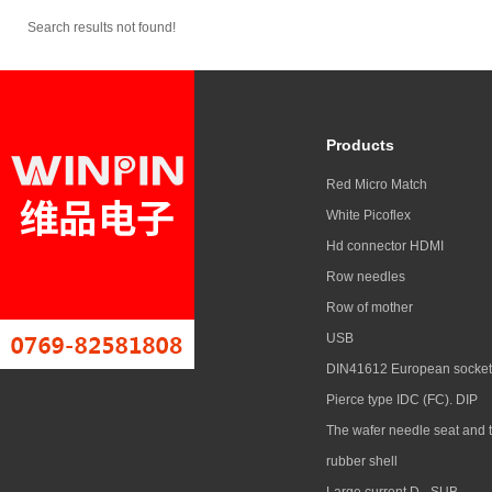
Search results not found!
Products
Red Micro Match
White Picoflex
Hd connector HDMI
Row needles
Row of mother
USB
DIN41612 European socket
Pierce type IDC (FC). DIP
The wafer needle seat and 
rubber shell