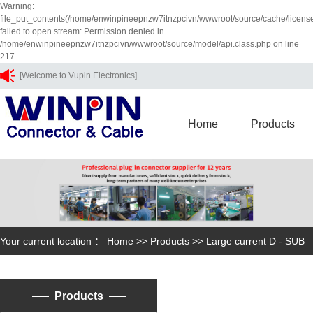
Warning:
file_put_contents(/home/enwinpineepnzw7itnzpcivn/wwwroot/source/cache/licens
failed to open stream: Permission denied in
/home/enwinpineepnzw7itnzpcivn/wwwroot/source/model/api.class.php on line
217
[Welcome to Vupin Electronics]
Home
Products
Your current location ：
Home
>>
Products
>>
Large current D - SUB
Products