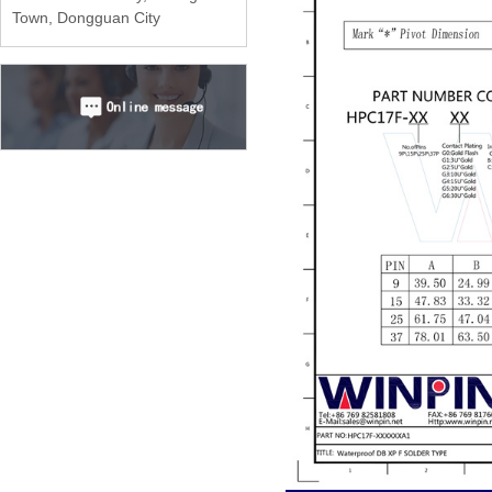
Town, Dongguan City