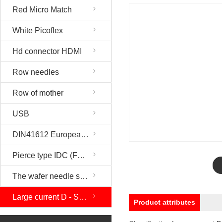
Red Micro Match
White Picoflex
Hd connector HDMI
Row needles
Row of mother
USB
DIN41612 European socket
Pierce type IDC (FC). DIP
The wafer needle seat and the rubber shell
Large current D - SUB
Product attributes