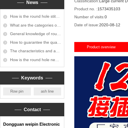
Classification:
Large current D
News
Product no. :
1573435103
How is the round hole stitch connected?
Number of visits:
0
Date of issue:
2020-08-12
What are the categories of round hole stitch connectors?
General knowledge of round hole busbar connectors
How to guarantee the quality of round hole exhaust
Product overview
The characteristics and application of round hole exhaust bus
How is the round hole needle plating done?
Keywords
Row pin
ash line
Contact
Dongguan weipin Electronic