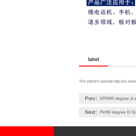
label
This article's website:
http://en.win
Prev：
5PIN90 degree d-
Next：
Pin90 degree D-S