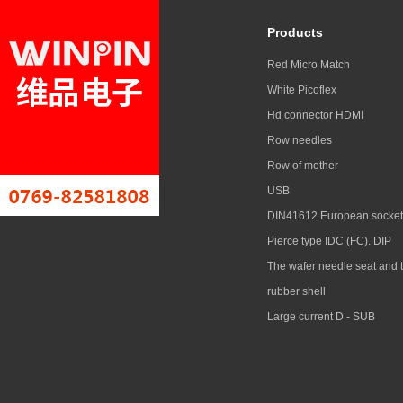
Products
Red Micro Match
White Picoflex
Hd connector HDMI
Row needles
Row of mother
USB
DIN41612 European socket
Pierce type IDC (FC). DIP
The wafer needle seat and 
rubber shell
Large current D - SUB