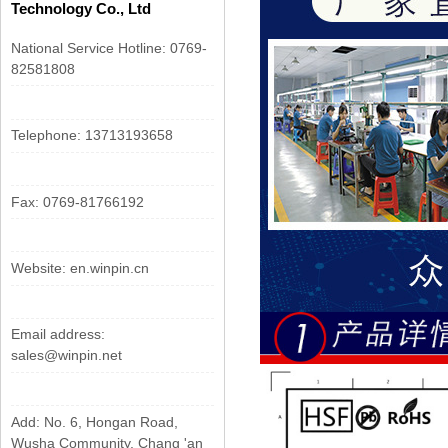
Technology Co., Ltd
National Service Hotline: 0769-
82581808
Telephone: 13713193658
Fax: 0769-81766192
Website: en.winpin.cn
Email address:
sales@winpin.net
Add: No. 6, Hongan Road,
Wusha Community, Chang 'an